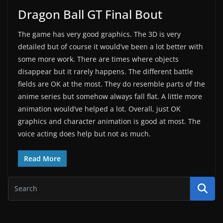
Dragon Ball GT Final Bout
The game has very good graphics. The 3D is very
detailed but of course it would’ve been a lot better with
some more work. There are times where objects
disappear but it rarely happens. The different battle
fields are OK at the most. They do resemble parts of the
anime series but somehow always fall flat. A little more
animation would’ve helped a lot. Overall, just OK
graphics and character animation is good at most. The
voice acting does help but not as much.
Read More