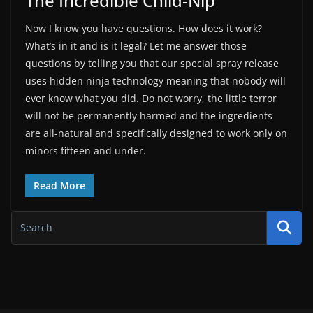
The Incredible Child-Nip
Now I know you have questions. How does it work?
What’s in it and is it legal? Let me answer those
questions by telling you that our special spray release
uses hidden ninja technology meaning that nobody will
ever know what you did. Do not worry, the little terror
will not be permanently harmed and the ingredients
are all-natural and specifically designed to work only on
minors fifteen and under.
Read More