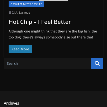
OBSOLETE MEETS OBSCURE
J.A. Laraque
Hot Chip – I Feel Better
Although one might think that they are the big fish, the
top dog, there’s always somebody else out there that
Read More
Archives