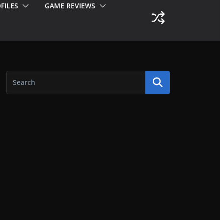
FILES
GAME REVIEWS