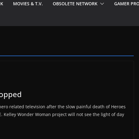
EK
MOVIES & T.V.
OBSOLETE NETWORK
GAMER PRO
opped
ero related television after the slow painful death of Heroes
E. Kelley Wonder Woman project will not see the light of day