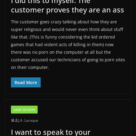
I did this to myself: The
customer proves they are an ass
The customer goes crazy talking about how they are
super religious and would never even think about stuff
like that. (This is funny considering the kid ordered
games that had violent acts of killing in them) now
there was no porn on the computer at all but the
customer accused our technicians of going to porn sites
on their computer.
Read More
GAME REVIEWS
J.A. Laraque
I want to speak to your