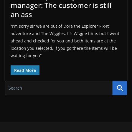
manager: The customer is still
an ass
“I’m sorry sir we are out of Dora the Explorer Fix-It
adventure and The Wiggles: It’s Wiggle time, but I went
ahead and checked for you and both items are at the
location you selected, if you go there the items will be
waiting for you”
Read More