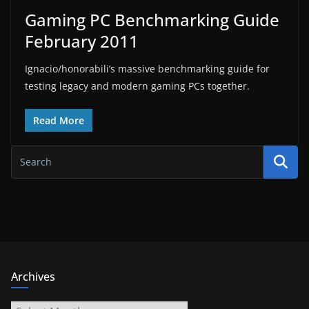
Gaming PC Benchmarking Guide
February 2011
Ignacio/honorabili’s massive benchmarking guide for
testing legacy and modern gaming PCs together.
Read More
Archives