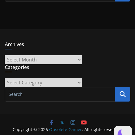
Archives
Archives
Categories
Categories
Copyright © 2026
Obsolete Gamer
. All rights reserved.