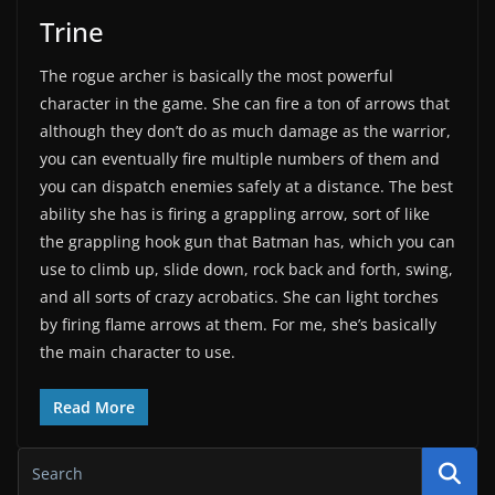
Trine
The rogue archer is basically the most powerful
character in the game. She can fire a ton of arrows that
although they don’t do as much damage as the warrior,
you can eventually fire multiple numbers of them and
you can dispatch enemies safely at a distance. The best
ability she has is firing a grappling arrow, sort of like
the grappling hook gun that Batman has, which you can
use to climb up, slide down, rock back and forth, swing,
and all sorts of crazy acrobatics. She can light torches
by firing flame arrows at them. For me, she’s basically
the main character to use.
Read More