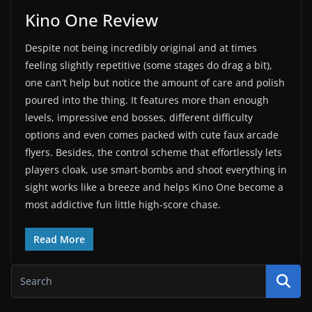
Kino One Review
Despite not being incredibly original and at times
feeling slightly repetitive (some stages do drag a bit),
one can’t help but notice the amount of care and polish
poured into the thing. It features more than enough
levels, impressive end bosses, different difficulty
options and even comes packed with cute faux arcade
flyers. Besides, the control scheme that effortlessly lets
players cloak, use smart-bombs and shoot everything in
sight works like a breeze and helps Kino One become a
most addictive fun little high-score chase.
Read More