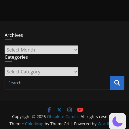
Archives
Archives
Categories
Categories
Copyright © 2026
Obsolete Gamer
. All rights reserved.
Theme:
ColorMag
by ThemeGrill. Powered by
WordPress
.