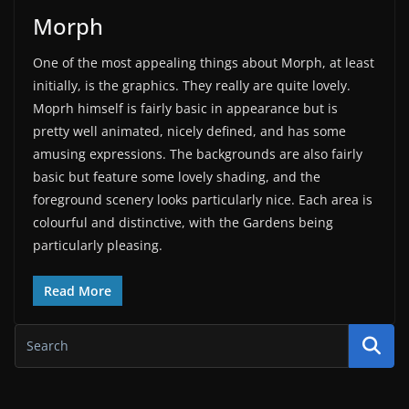
Morph
One of the most appealing things about Morph, at least
initially, is the graphics. They really are quite lovely.
Moprh himself is fairly basic in appearance but is
pretty well animated, nicely defined, and has some
amusing expressions. The backgrounds are also fairly
basic but feature some lovely shading, and the
foreground scenery looks particularly nice. Each area is
colourful and distinctive, with the Gardens being
particularly pleasing.
Read More