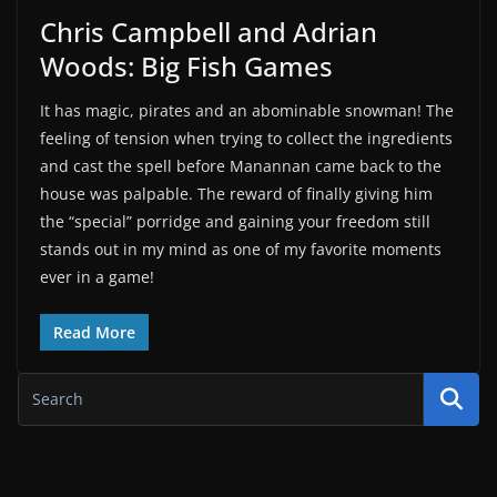
Chris Campbell and Adrian
Woods: Big Fish Games
It has magic, pirates and an abominable snowman! The
feeling of tension when trying to collect the ingredients
and cast the spell before Manannan came back to the
house was palpable. The reward of finally giving him
the “special” porridge and gaining your freedom still
stands out in my mind as one of my favorite moments
ever in a game!
Read More