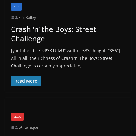
NES
Eric Bailey
Crash ‘n’ the Boys: Street
Challenge
[youtube id=”X_vP3K1UlvU” width=”633″ height=”356″]
All in all, the richness of Crash ‘n’ The Boys: Street
Challenge is certainly appreciated,
Read More
BLOG
J.A. Laraque