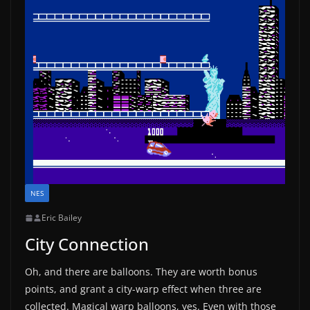
NES
Eric Bailey
City Connection
Oh, and there are balloons. They are worth bonus
points, and grant a city-warp effect when three are
collected. Magical warp balloons, yes. Even with those