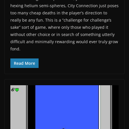
hexing helium semi-spheres, City Connection just poses
too many cheap deaths in the player’s direction to
really be any fun. This is a “challenge for challenge’s
sake” sort of game, where only those who played it
without other choice or in search of something utterly
difficult and minimally rewarding would ever truly grow
fond.
Read More