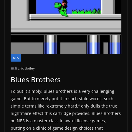
NES
Eric Bailey
Blues Brothers
To put it simply: Blues Brothers is a very challenging
game. But to merely put it in such stale words, such
simple terms like “extremely hard,” only dulls the true
nightmare effect this cartridge provides. Blues Brothers
on NES is a master class in awful license games,
putting on a clinic of game design choices that