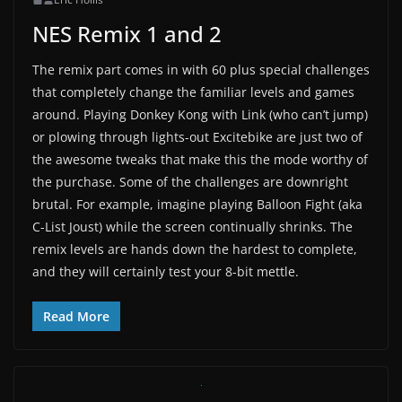
NES Remix 1 and 2
The remix part comes in with 60 plus special challenges
that completely change the familiar levels and games
around. Playing Donkey Kong with Link (who can’t jump)
or plowing through lights-out Excitebike are just two of
the awesome tweaks that make this the mode worthy of
the purchase. Some of the challenges are downright
brutal. For example, imagine playing Balloon Fight (aka
C-List Joust) while the screen continually shrinks. The
remix levels are hands down the hardest to complete,
and they will certainly test your 8-bit mettle.
Read More