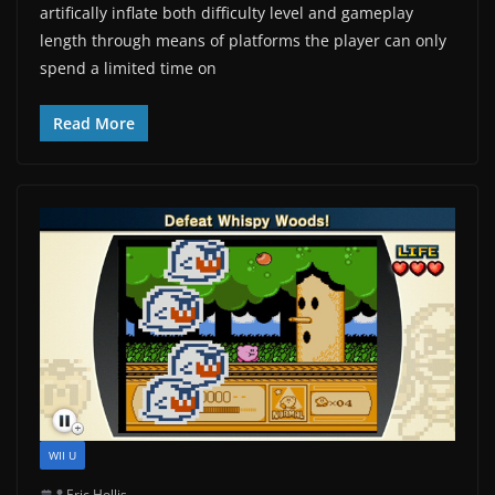
artifically inflate both difficulty level and gameplay
length through means of platforms the player can only
spend a limited time on
Read More
WII U
Eric Hollis