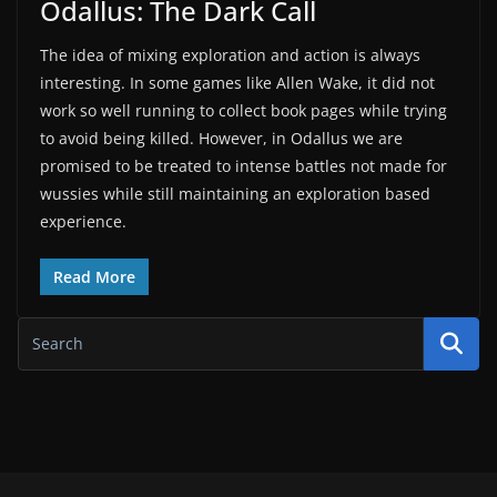
Odallus: The Dark Call
The idea of mixing exploration and action is always
interesting. In some games like Allen Wake, it did not
work so well running to collect book pages while trying
to avoid being killed. However, in Odallus we are
promised to be treated to intense battles not made for
wussies while still maintaining an exploration based
experience.
Read More