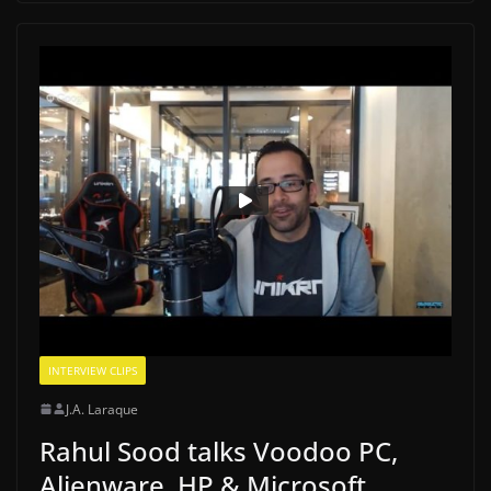
INTERVIEW CLIPS
J.A. Laraque
Rahul Sood talks Voodoo PC,
Alienware, HP & Microsoft