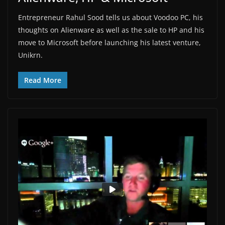
Entrepreneur Rahul Sood tells us about Voodoo PC, his
thoughts on Alienware as well as the sale to HP and his
move to Microsoft before launching his latest venture,
Unikrn.
Read More