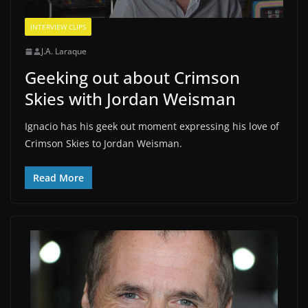
INTERVIEW CLIPS
J.A. Laraque
Geeking out about Crimson
Skies with Jordan Weisman
Ignacio has his geek out moment expressing his love of
Crimson Skies to Jordan Weisman.
Read More