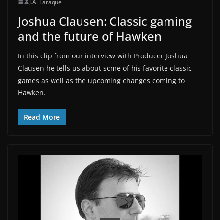
J.A. Laraque
Joshua Clausen: Classic gaming
and the future of Hawken
In this clip from our interview with Producer Joshua
Clausen he tells us about some of his favorite classic
games as well as the upcoming changes coming to
Hawken.
Read More