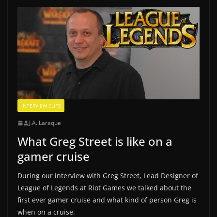
INTERVIEW CLIPS
J.A. Laraque
What Greg Street is like on a
gamer cruise
During our interview with Greg Street, Lead Designer of
League of Legends at Riot Games we talked about the
first ever gamer cruise and what kind of person Greg is
when on a cruise.