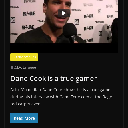
INTERVIEW CLIPS
J.A. Laraque
Dane Cook is a true gamer
Actor/Comedian Dane Cook shows he is a true gamer
during his interview with GameZone.com at the Rage
red carpet event.
Read More