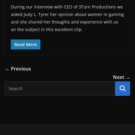
During our interview with CEO of 3Turn Productions we
asked Judy L. Tyrer her opinion about women in gaming
and she shared her thoughts and experience with us
on the subject in this excellent clip.
Read More
← Previous
Next →