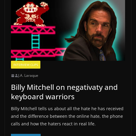
INTERVIEW CLIPS
J.A. Laraque
Billy Mitchell on negativaty and
keyboard warriors
Billy Mitchell tells us about all the hate he has received
and the difference between the online hate, the phone
calls and how the haters react in real life.