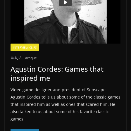
INTERVIEW CLIPS
J.A. Laraque
Agustin Cordes: Games that
inspired me
Video game designer and president of Senscape
Agustin Cordes tells us about some of the classic games
that inspired him as well as ones that scared him. He
also talked to us about some of his favorite classic
games.