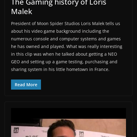
The Gaming history of Loris
Malek
President of Moon Spider Studios Loris Malek tells us
about his video game background including the
numerous console and computer systems and games
he has owned and played. What was really interesting
in this clip was when he talked about getting a NEO
GEO and setting up a game testing, purchasing and
sharing system in his little hometown in France.
Read More