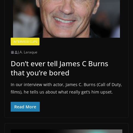
INTERVIEW CLIPS
J.A. Laraque
Don’t ever tell James C Burns
that you’re bored
In our interview with actor, James C. Burns (Call of Duty,
films), he tells us about what really get’s him upset.
Read More