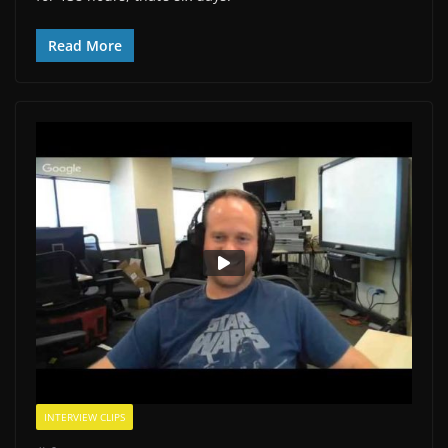
Read More
INTERVIEW CLIPS