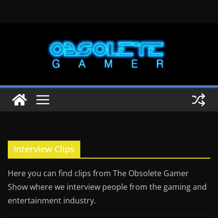
Skip
to
content
Interview Clips
Here you can find clips from The Obsolete Gamer
Show where we interview people from the gaming and
entertainment industry.