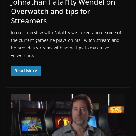
Johnathan Fatal1ty Wendel on
Overwatch and tips for
Streamers
In our interview with Fatal1ty we talked about some of
the current games he plays on his Twitch stream and
he provides streams with some tips to maximize
viewership.
Read More