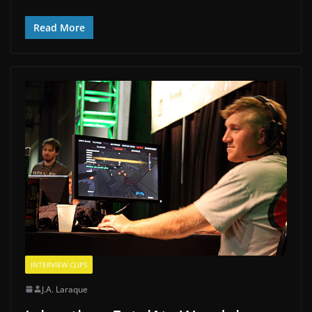
Read More
INTERVIEW CLIPS
J.A. Laraque