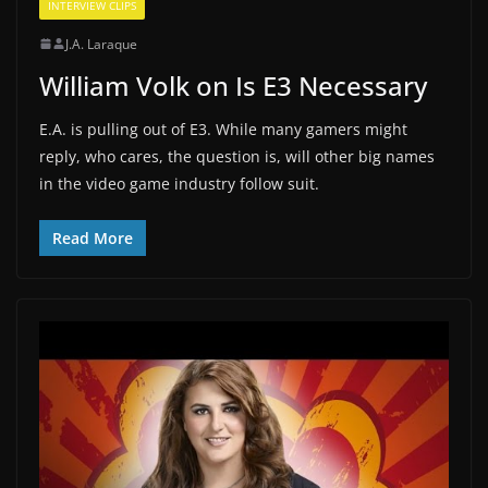
INTERVIEW CLIPS
J.A. Laraque
William Volk on Is E3 Necessary
E.A. is pulling out of E3. While many gamers might
reply, who cares, the question is, will other big names
in the video game industry follow suit.
Read More