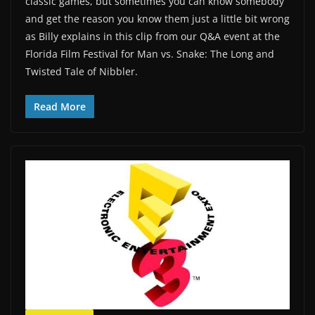
classic games, but sometimes you can know somebody
and get the reason you know them just a little bit wrong
as Billy explains in this clip from our Q&A event at the
Florida Film Festival for Man vs. Snake: The Long and
Twisted Tale of Nibbler.
Read More