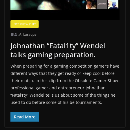
INTERVIEW CLIPS
J.A. Laraque
Johnathan “Fatal1ty” Wendel
talks gaming preparation.
When preparing for a gaming competition gamer’s have
different ways that they get ready or keep cool before
their match. In this clip from the Obsolete Gamer Show
professional gamer and entrepreneur Johnathan
“Fatal1ty” Wendel tells us about some of the things he
used to do before some of his be tournaments.
Read More