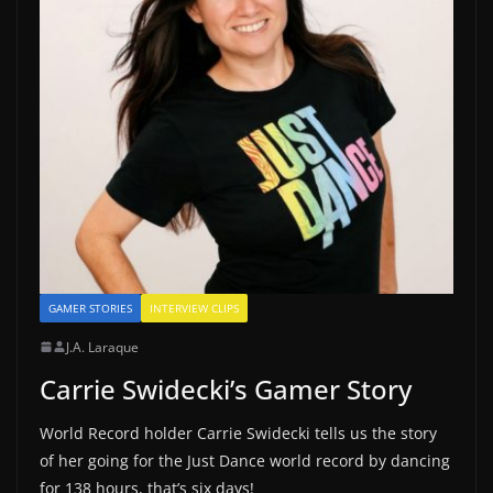
GAMER STORIES
INTERVIEW CLIPS
J.A. Laraque
Carrie Swidecki’s Gamer Story
World Record holder Carrie Swidecki tells us the story
of her going for the Just Dance world record by dancing
for 138 hours, that’s six days!