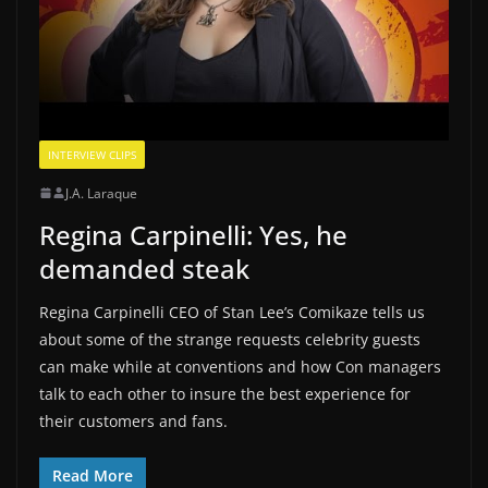
INTERVIEW CLIPS
J.A. Laraque
Regina Carpinelli: Yes, he
demanded steak
Regina Carpinelli CEO of Stan Lee’s Comikaze tells us
about some of the strange requests celebrity guests
can make while at conventions and how Con managers
talk to each other to insure the best experience for
their customers and fans.
Read More