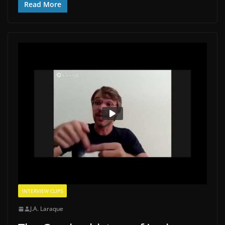
Read More
INTERVIEW CLIPS
J.A. Laraque