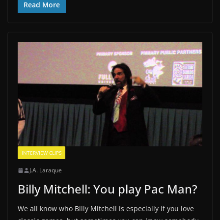
Read More
INTERVIEW CLIPS
J.A. Laraque
Billy Mitchell: You play Pac Man?
We all know who Billy Mitchell is especially if you love