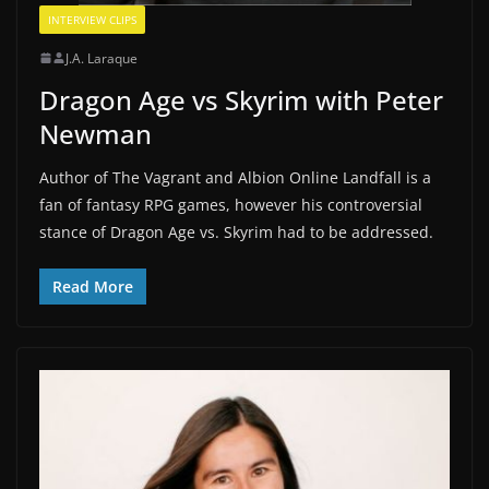
INTERVIEW CLIPS
J.A. Laraque
Dragon Age vs Skyrim with Peter
Newman
Author of The Vagrant and Albion Online Landfall is a
fan of fantasy RPG games, however his controversial
stance of Dragon Age vs. Skyrim had to be addressed.
Read More