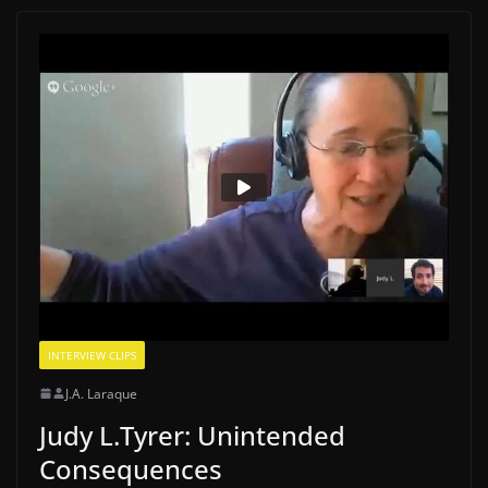
INTERVIEW CLIPS
J.A. Laraque
Judy L.Tyrer: Unintended
Consequences