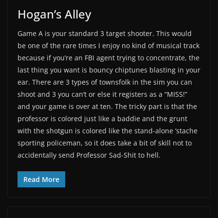
Hogan’s Alley
Game A is your standard 3 target shooter. This would
be one of the rare times I enjoy no kind of musical track
because if you’re an FBI agent trying to concentrate, the
last thing you want is bouncy chiptunes blasting in your
ear. There are 3 types of townsfolk in the sim you can
shoot and 3 you can’t or else it registers as a “MISS!”
and your game is over at ten. The tricky part is that the
professor is colored just like a baddie and the grunt
with the shotgun is colored like the stand-alone ‘stache
sporting policeman, so it does take a bit of skill not to
accidentally send Professor Sad-Shit to hell.
Read More