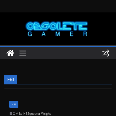
Skip
to
content
FBI
NES
Mike NESquester Wright