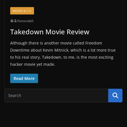
MOVIES & T.V.
Honorabili
Takedown Movie Review
Although there is another movie called Freedom
Downtime about Kevin Mitnick, which is a lot more true
to his real story, Takedown, to me, is the most exciting
hacker movie yet made.
Read More